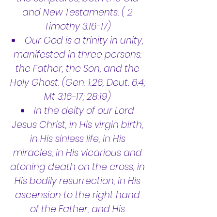
and New Testaments. ( 2
Timothy 3:16-17)
Our God is a trinity in unity,
manifested in three persons:
the Father, the Son, and the
Holy Ghost. (Gen. 1:26; Deut. 6:4;
Mt 3:16-17; 28:19)
In the deity of our Lord
Jesus Christ, in His virgin birth,
in His sinless life, in His
miracles, in His vicarious and
atoning death on the cross, in
His bodily resurrection, in His
ascension to the right hand
of the Father, and His