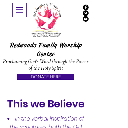
Redwoods Family Worship
Center
Proclaiming God's Word through the Power
of the Holy Spirit
DONATE HERE
This we Believe
​​In the verbal inspiration of
the scriptures, both the Old