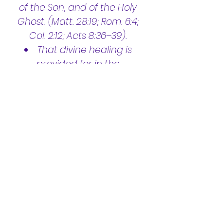
of the Son, and of the Holy
Ghost. (Matt. 28:19; Rom. 6:4;
Col. 2:12; Acts 8:36–39).
That divine healing is
provided for in the
atonement, and is available
to all who truly believe.
(James 5:14,15; Mark 16:18; Isa.
53:4,5; Matt. 8:17; 1 Peter 2:24)
In the pre-millennial
second coming of Jesus: First
to resurrect the righteous
dead and to catch away the
living saints to meet Him in
the air, and second, to reign