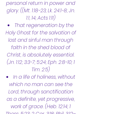
personal return in power and
glory. ((Mt. 1:18-23; Lk. 24:1-8; Jn.
1:1, 14; Acts 1:11)
That regeneration by the
Holy Ghost for the salvation of
lost and sinful man through
faith in the shed blood of
Christ, is absolutely essential.
(Jn. 1:12; 3:3-7; 5:24; Eph. 2:8-10; 1
Tim. 2:5)
In a life of holiness, without
which no man can see the
Lord, through sanctification
as a definite, yet progressive,
work of grace. (Heb. 12:14; 1
Thess. 5:23; 2 Cor. 3:18; Phil. 3:12–