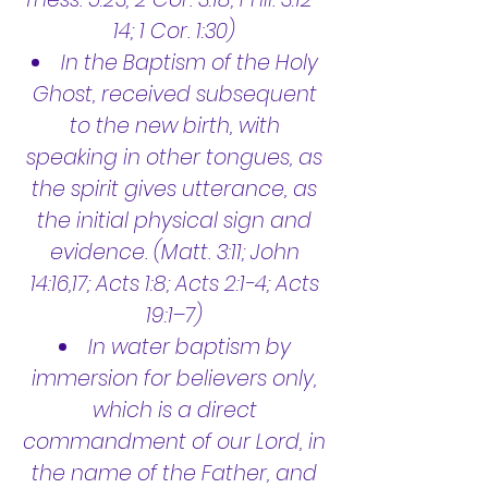
14; 1 Cor. 1:30)
In the Baptism of the Holy
Ghost, received subsequent
to the new birth, with
speaking in other tongues, as
the spirit gives utterance, as
the initial physical sign and
evidence. (Matt. 3:11; John
14:16,17; Acts 1:8; Acts 2:1-4; Acts
19:1–7)
In water baptism by
immersion for believers only,
which is a direct
commandment of our Lord, in
the name of the Father, and