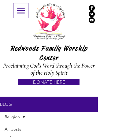
Redwoods Family Worship
Center
Proclaiming God's Word through the Power
of the Holy Spirit
DONATE HERE
BLOG
Religion
All posts